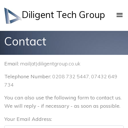
Diligent Tech Group
Contact
Email:
mail(at)diligentgroup.co.uk
Telephone Number:
0208 732 5447, 07432 649
734
You can also use the following form to contact us.
We will reply - if necessary - as soon as possible.
Your Email Address: