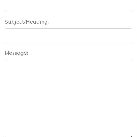
Subject/Heading:
Message: